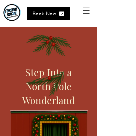
Book Now
Step Into a
North Pole
Wonderland