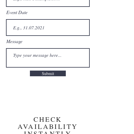
Event Date
Message
Submit
CHECK
AVAILABILITY
INSTANTLY