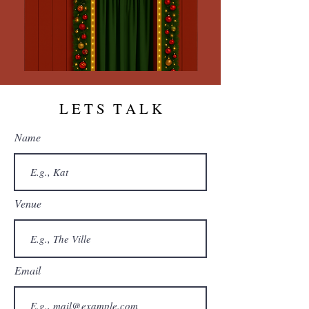
L E T S T A L K
Name
Venue
Email