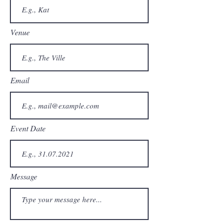
Venue
Email
Event Date
Message