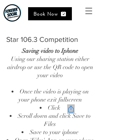
Book Now
Star 106.3 Competition
Saving video to Iphone
Using our sharing station either
airdrop or use the QR code to open
your video
Once the video is playing on
your phone exit fullscreen
Click
Scroll down and click Save to
Files
Save to your iphone