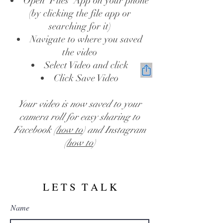
Open 'Files' App on your phone
(by clicking the file app or
searching for it)
Navigate to where you saved
the video
Select Video and click
Click Save Video
Your video is now saved to your
camera roll for easy sharing to
Facebook (
how to
) and Instagram
(
how to
)
L E T S T A L K
Name