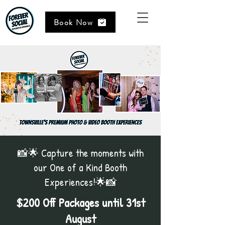
Book Now
📸🌟 Capture the moments with
our One of a Kind Booth
Experiences!🌟📸
$200 Off Packages until 31st
August