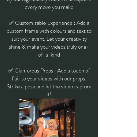
every move you make
✅ Customizable Experience : Add a
custom frame with colours and text to
suit your event. Let your creativity
shine & make your videos truly one-
of-a-kind
✅ Glamorous Props : Add a touch of
flair to your videos with our props.
Strike a pose and let the video capture
it!