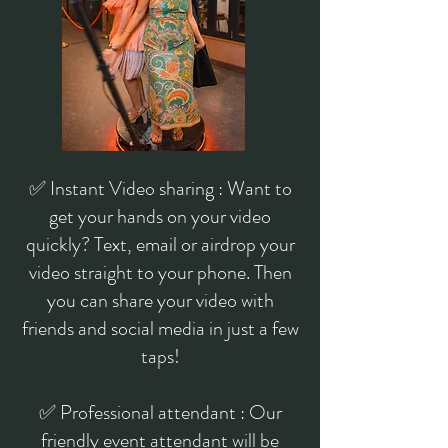
✅ Instant Video sharing : Want to
get your hands on your video
quickly? Text, email or airdrop your
video straight to your phone. Then
you can share your video with
friends and social media in just a few
taps!
✅ Professional attendant : Our
friendly event attendant will be