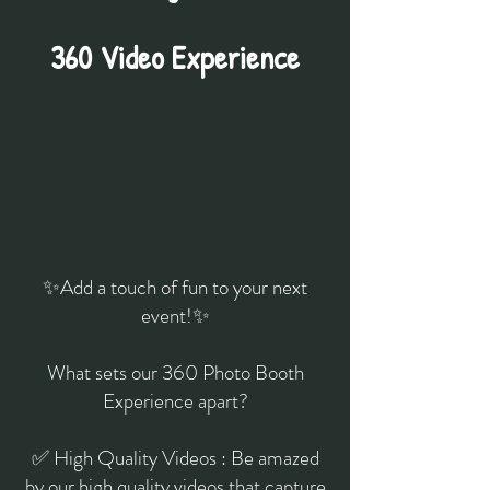
360 Video Experience
✨Add a touch of fun to your next
event!✨
What sets our 360 Photo Booth
Experience apart?
✅ High Quality Videos : Be amazed
by our high quality videos that capture