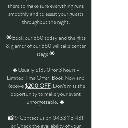
there to make sure everything runs
smoothly and to assist your guests
throughout the night.
🌟Book our 360 today and the glitz
& glamor of our 360 will take center
stage 🌟
🔥Usually $1390 for 3 hours -
Limited Time Offer: Book Now and
Receive
$200 OFF
. Don’t miss the
opportunity to make your event
unforgettable. 🔥
📸✨ Contact us on
0433 113 431
or Check the availability of your