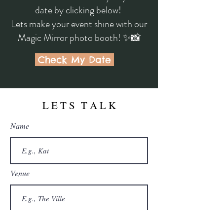
date by clicking below!
Lets make your event shine with our
Magic Mirror photo booth! ✨📸
Check My Date
L E T S T A L K
Name
Venue
Email