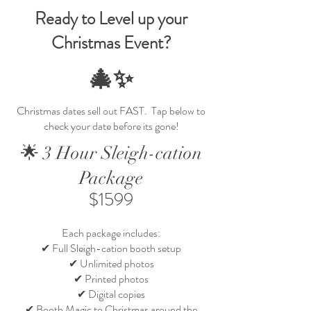
Ready to Level up your
Christmas Event?
🎄✨
Christmas dates sell out FAST. Tap below to
check your date before its gone!
🌟 3 Hour Sleigh-cation
Package
$1599
Each package includes:
✔ Full Sleigh-cation booth setup
✔ Unlimited photos
✔ Printed photos
✔ Digital copies
✔ Booth Magic to Christmas around the