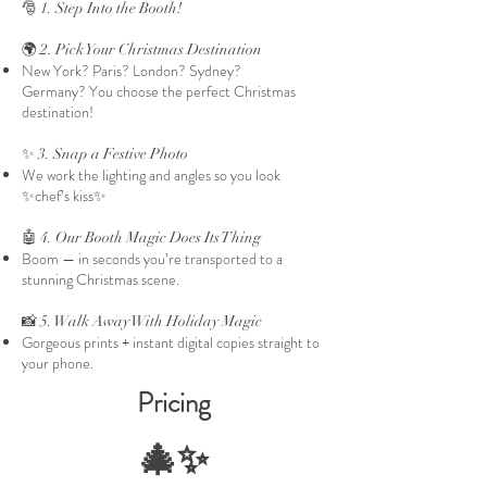
🎅 1. Step Into the Booth!
🌍 2. Pick Your Christmas Destination
New York? Paris? London? Sydney?
Germany?
You choose the perfect Christmas
destination!
✨ 3. Snap a Festive Photo
We work the lighting and angles so you look
✨chef’s kiss✨
🤖 4. Our Booth Magic Does Its Thing
Boom — in seconds you’re transported to a
stunning Christmas scene.
📸 5. Walk Away With Holiday Magic
Gorgeous prints + instant digital copies straight to
your phone.
Pricing
🎄✨