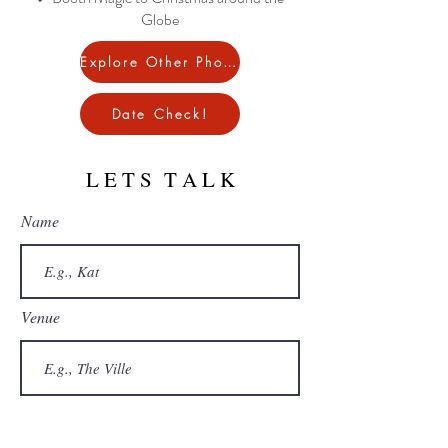
Globe
Explore Other Photobooths!
Date Check!
L E T S T A L K
Name
Venue
Email