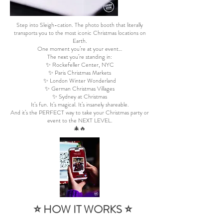
Step into Sleigh-cation. The photo booth that literally
transports you to the most iconic Christmas locations on
Earth.
One moment you’re at your event…
The next you’re standing in:
✨ Rockefeller Center, NYC
✨ Paris Christmas Markets
✨ London Winter Wonderland
✨ German Christmas Villages
✨ Sydney at Christmas
It’s fun. It’s magical. It’s insanely shareable.
And it’s the PERFECT way to take your Christmas party or
event to the NEXT LEVEL.
🎄🔥
⭐ HOW IT WORKS ⭐