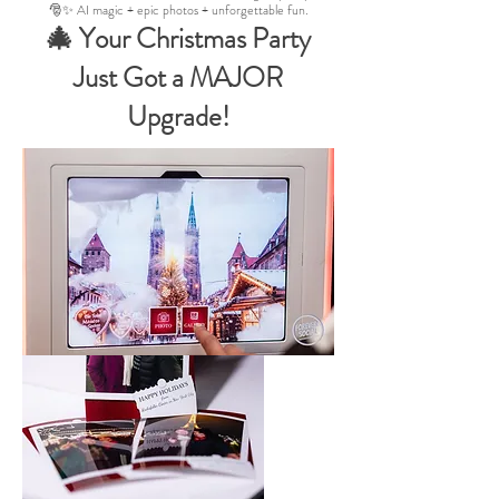
🎅✨ AI magic + epic photos + unforgettable fun.
🎄 Your Christmas Party
Just Got a MAJOR
Upgrade!