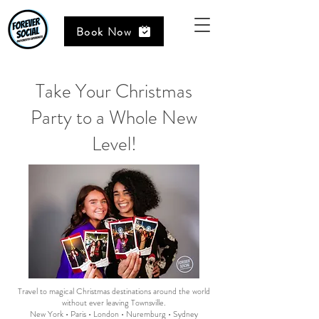
Book Now
Take Your Christmas
Party to a Whole New
Level!
Travel to magical Christmas destinations around the world
without ever leaving Townsville.
New York • Paris • London • Nuremburg • Sydney